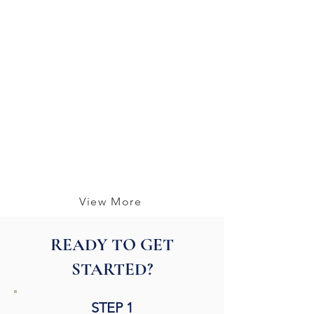
View More
READY TO GET
STARTED?
STEP 1