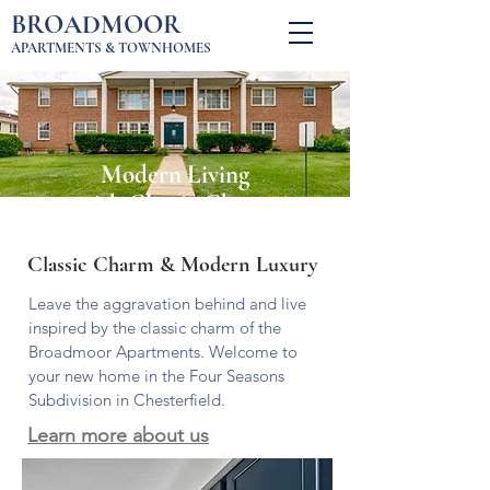
BROADMOOR
APARTMENTS & TOWNHOMES
Modern Living
with Classic Charm
Classic Charm & Modern Luxury
Leave the aggravation behind and live
inspired by the classic charm of the
Broadmoor Apartments. Welcome to
your new home in the Four Seasons
Subdivision in Chesterfield.
Learn more about us