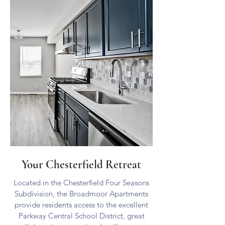
KINGS CLOSE
Your Chesterfield Retreat
Located in the Chesterfield Four Seasons
Subdivision, the Broadmoor Apartments
provide residents access to the excellent
Parkway Central School District, great