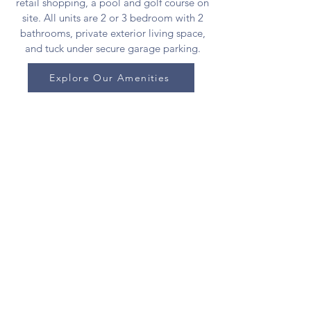
retail shopping, a pool and golf course on
site. All units are 2 or 3 bedroom with 2
bathrooms, private exterior living space,
and tuck under secure garage parking.
Explore Our Amenities