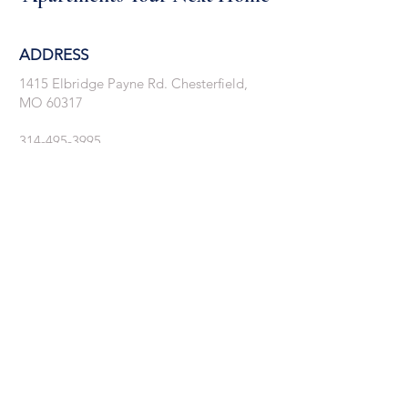
ADDRESS
1415 Elbridge Payne Rd. Chesterfield,
MO 60317
314-495-3995
tierra@cornerstone-stl.com
Showings By Appointment Only
GET IN TOUCH: