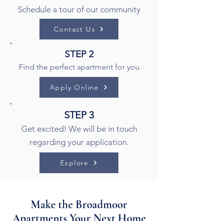
Schedule a tour of our community
Contact Us
STEP 2
Find the perfect apartment for you
Apply Online
STEP 3
Get excited! We will be in touch
regarding your application.
Explore
Make the Broadmoor
Apartments Your Next Home